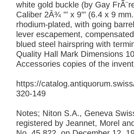
white gold buckle (by Gay FrÃ¨r
Caliber 2Â¾ ''' x 9''' (6.4 x 9 mm
rhodium-plated, with going barrel,
lever escapement, compensated
blued steel hairspring with term
Quality Hall Mark Dimensions 1
Accessories copies of the invent
https://catalog.antiquorum.swiss/
320-149
Notes; Niton S.A., Geneva Swis
registered by Jeannet, Morel an
No. 45 822, on December 12, 19