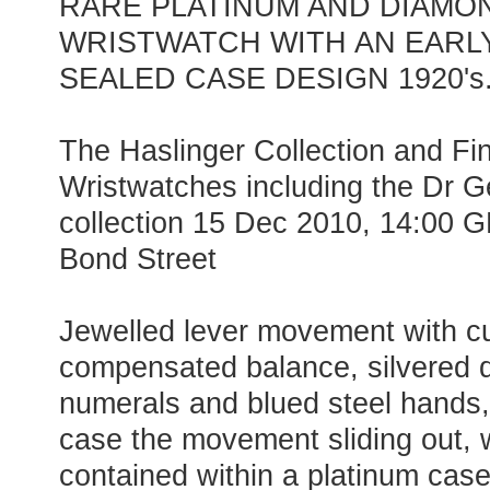
RARE PLATINUM AND DIAMO
WRISTWATCH WITH AN EARL
SEALED CASE DESIGN 1920's
The Haslinger Collection and F
Wristwatches including the Dr G
collection 15 Dec 2010, 14:00 
Bond Street
Jewelled lever movement with c
compensated balance, silvered d
numerals and blued steel hands,
case the movement sliding out, wh
contained within a platinum case