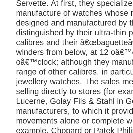
Servette. At first, they specialize
manufacture of watches whose
designed and manufactured by 
distinguished by their ultra-thin
calibres and their â€œbaguette
winders from below, at 12 oâ€™
oâ€™clock; although they manuf
range of other calibres, in partic
jewellery watches. The sales me
selling directly to stores (for e
Lucerne, Golay Fils & Stahl in 
manufacturers, to which it provid
movements alone or complete wa
example, Chopard or Patek Phil