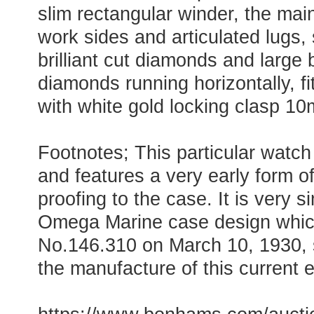
slim rectangular winder, the main
work sides and articulated lugs, 
brilliant cut diamonds and large 
diamonds running horizontally, fi
with white gold locking clasp 
Footnotes; This particular watch
and features a very early form o
proofing to the case. It is very si
Omega Marine case design whic
No.146.310 on March 10, 1930, 
the manufacture of this current 