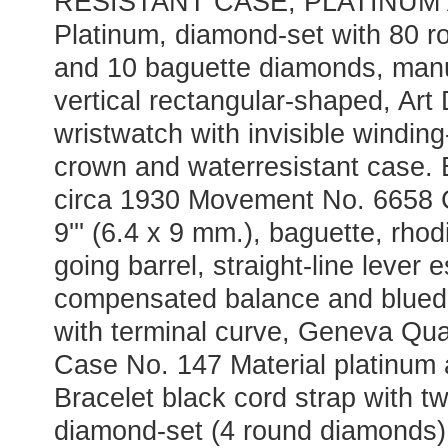
RESISTANT CASE; PLATINUM
Platinum, diamond-set with 80 
and 10 baguette diamonds, manu
vertical rectangular-shaped, Art
wristwatch with invisible winding
crown and waterresistant case. 
circa 1930 Movement No. 6658 Ca
9''' (6.4 x 9 mm.), baguette, rho
going barrel, straight-line lever
compensated balance and blued 
with terminal curve, Geneva Qua
Case No. 147 Material platinum
Bracelet black cord strap with t
diamond-set (4 round diamonds)