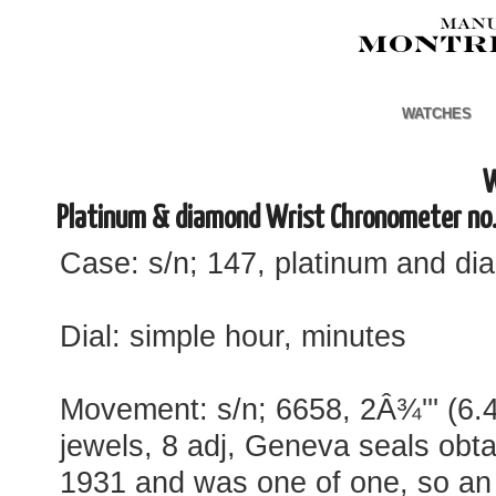
WATCHES
W
Platinum & diamond Wrist Chronometer no
Case: s/n; 147, platinum and d
Dial: simple hour, minutes
Movement: s/n; 6658, 2Â¾''' (6.
jewels, 8 adj, Geneva seals obta
1931 and was one of one, so an