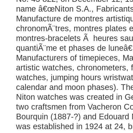
name â€œNiton S.A., Fabricant
Manufacture de montres artistiq
chronomÃ¨tres, montres plates et
montres-bracelets Ã heures sau
quantiÃ¨me et phases de luneâ€ 
Manufacturers of timepieces, Ma
artistic watches, chronometers, fl
watches, jumping hours wristwat
calendar and moon phases). The
Niton watches was created in G
two craftsmen from Vacheron Con
Bourquin (1887-?) and Edouard M
was established in 1924 at 24, b