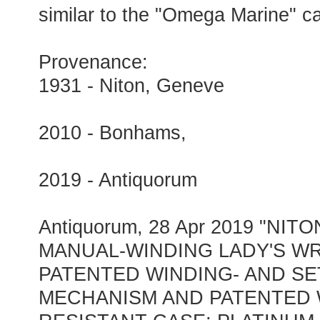
similar to the "Omega Marine" c
Provenance:
1931 - Niton, Geneve
2010 - Bonhams,
2019 - Antiquorum
Antiquorum, 28 Apr 2019 "NI
MANUAL-WINDING LADY'S W
PATENTED WINDING- AND SE
MECHANISM AND PATENTED 