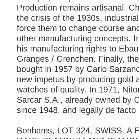
Production remains artisanal. 
the crisis of the 1930s, industria
force them to change course a
other manufacturing concepts. I
his manufacturing rights to Ebau
Granges / Grenchen. Finally, th
bought in 1957 by Carlo Sarzano,
new impetus by producing gold 
watches of quality. In 1971, Nit
Sarcar S.A., already owned by 
since 1948, and legally de facto
Bonhams, LOT 324, SWISS. A