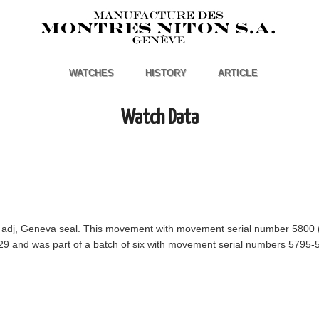
WATCHES
HISTORY
ARTICLE
Watch Data
ll adj, Geneva seal. This movement with movement serial number 5800 
29 and was part of a batch of six with movement serial numbers 5795-