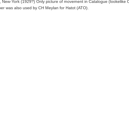
 New-York (1929?) Only picture of movement in Catalogue (lookelike C
ber was also used by CH Meylan for Hatot (ATO).