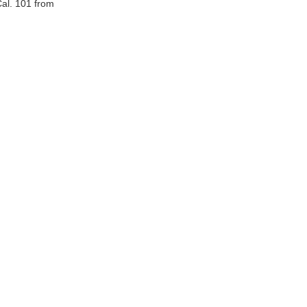
al. 101 from