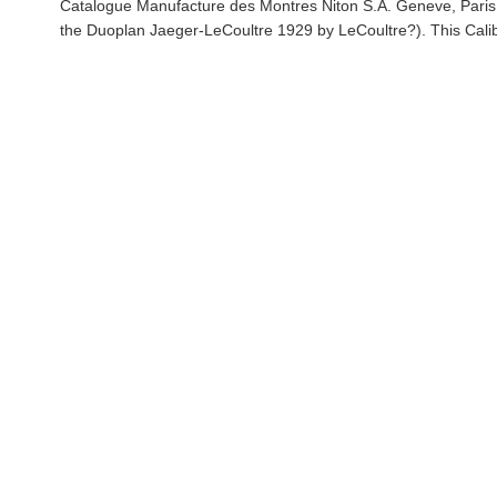
Catalogue Manufacture des Montres Niton S.A. Geneve, Paris,
the Duoplan Jaeger-LeCoultre 1929 by LeCoultre?). This Cali