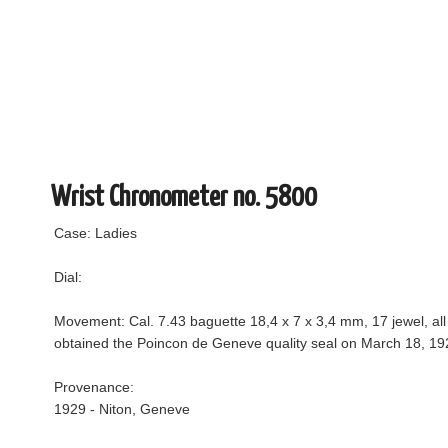
Wrist Chronometer no. 5800
Case: Ladies
Dial:
Movement: Cal. 7.43 baguette 18,4 x 7 x 3,4 mm, 17 jewel, a
obtained the Poincon de Geneve quality seal on March 18, 19
Provenance:
1929 - Niton, Geneve