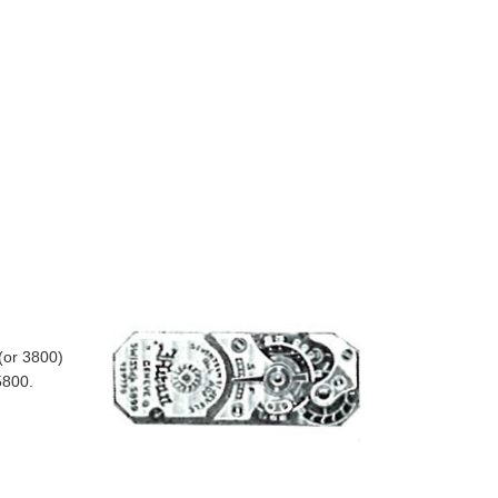
(or 3800)
5800.