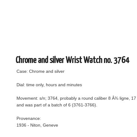
Chrome and silver Wrist Watch no. 3764
Case: Chrome and silver
Dial: time only, hours and minutes
Movement: s/n; 3764, probably a round caliber 8 Â¾ ligne, 17 j
and was part of a batch of 6 (3761-3766).
Provenance:
1936 - Niton, Geneve