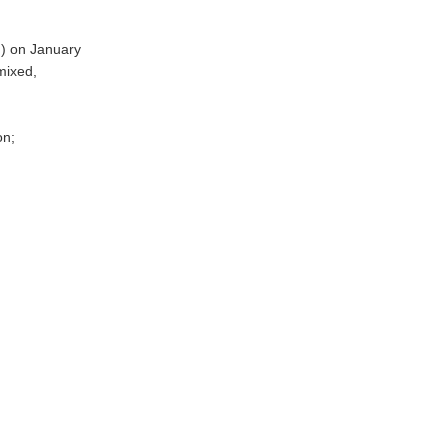
n) on January
mixed,
on;