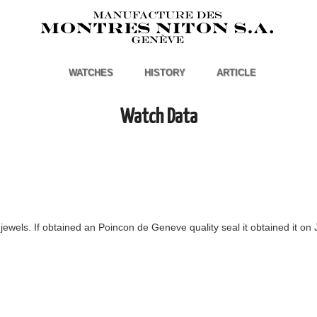
WATCHES
HISTORY
ARTICLE
Watch Data
ewels. If obtained an Poincon de Geneve quality seal it obtained it on 