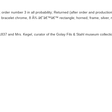
 order number 3 in all probability; Returned (after order and productio
 bracelet chrome, 8 Â¾ â€˜â€™â€™ rectangle; horned, frame, silver, 
 1837 and Mrs. Kegel, curator of the Golay Fils & Stahl museum collecti