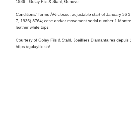
1936 - Golay Fils & Stahl, Geneve
Conditions/ Terms Â½ closed, adjustable start of January 36 3;
7, 1936) 3764; case and/or movement serial number 1 Montre
leather white tops
Courtesy of Golay Fils & Stahl, Joailliers Diamantaires depuis
https://golayfils.ch/