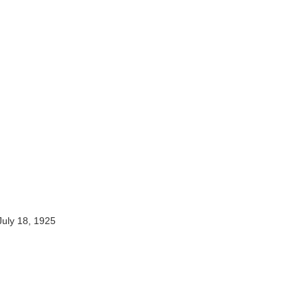
July 18, 1925