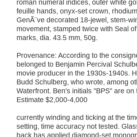
roman numeral indices, outer white go
feuille hands, onyx-set crown, rhodiu
GenÃ¨ve decorated 18-jewel, stem-win
movement, stamped twice with Seal of
marks, dia. 43.5 mm, 50g.
Provenance: According to the consigno
belonged to Benjamin Percival Schulb
movie producer in the 1930s-1940s. He
Budd Schulberg, who wrote, among ot
Waterfront. Ben's initials "BPS" are on
Estimate $2,000-4,000
currently winding and ticking at the tim
setting, time accuracy not tested. Gla
back has applied diamond-set monog