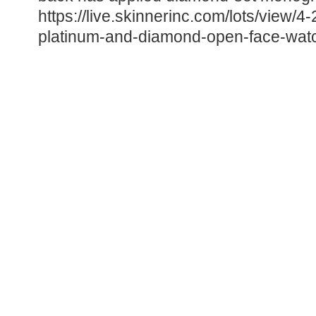
https://live.skinnerinc.com/lots/view/4
platinum-and-diamond-open-face-wat