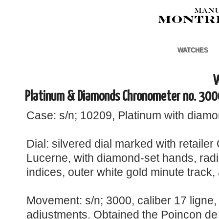
WATCHES
W
Platinum & Diamonds Chronometer no. 300
Case: s/n; 10209, Platinum with diamon
Dial: silvered dial marked with retaile
Lucerne, with diamond-set hands, rad
indices, outer white gold minute track,
Movement: s/n; 3000, caliber 17 ligne, 
adjustments. Obtained the Poincon de