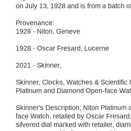
on July 13, 1928 and is from a batch o
Provenance:
1928 - Niton, Geneve
1928 - Oscar Fresard, Lucerne
2021 - Skinner,
Skinner, Clocks, Watches & Scientific 
Platinum and Diamond Open-face Wa
Skinner's Description; Niton Platinu
face Watch, retailed by Oscar Fresard
silvered dial marked with retailer, dia